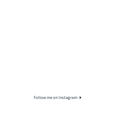
Follow me on Instagram