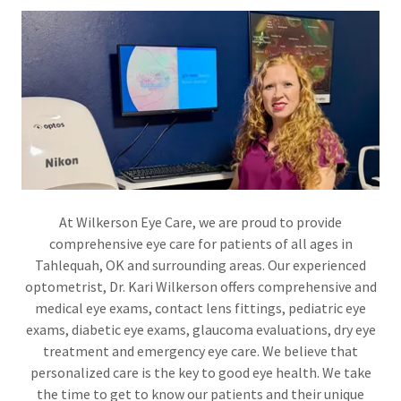
At Wilkerson Eye Care, we are proud to provide
comprehensive eye care for patients of all ages in
Tahlequah, OK and surrounding areas. Our experienced
optometrist, Dr. Kari Wilkerson offers comprehensive and
medical eye exams, contact lens fittings, pediatric eye
exams, diabetic eye exams, glaucoma evaluations, dry eye
treatment and emergency eye care. We believe that
personalized care is the key to good eye health. We take
the time to get to know our patients and their unique