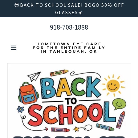
😎BACK TO SCHOOL SALE! BOGO 50% OFF
GLASSES☀️
918-708-1888
HOMETOWN EYE CARE
FOR THE ENTIRE FAMILY
IN TAHLEQUAH, OK