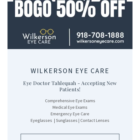
WILKERSON EYE CARE
Eye Doctor Tahlequah - Accepting New
Patients!
Comprehensive Eye Exams
Medical Eye Exams
Emergency Eye Care
Eyeglasses | Sunglasses | Contact Lenses