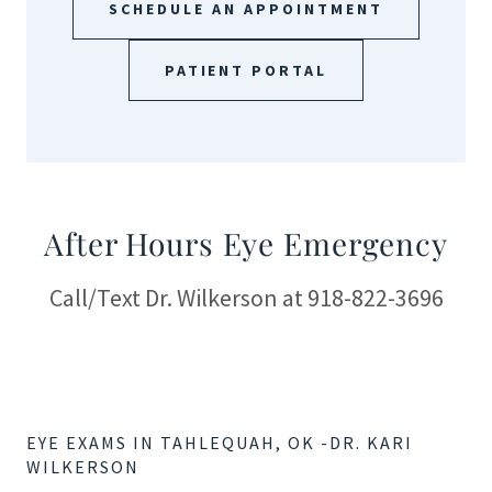
SCHEDULE AN APPOINTMENT
PATIENT PORTAL
After Hours Eye Emergency
Call/Text Dr. Wilkerson at 918-822-3696
EYE EXAMS IN TAHLEQUAH, OK -DR. KARI
WILKERSON