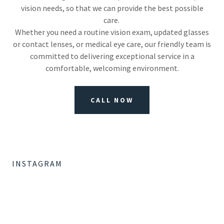
vision needs, so that we can provide the best possible
care.
Whether you need a routine vision exam, updated glasses
or contact lenses, or medical eye care, our friendly team is
committed to delivering exceptional service in a
comfortable, welcoming environment.
CALL NOW
INSTAGRAM